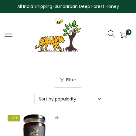
All India Shipping-Sundarban Deep Forest Honey
0
Filter
-27%