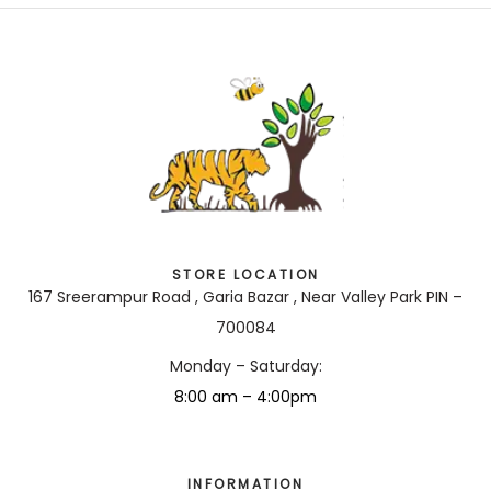
STORE LOCATION
167 Sreerampur Road , Garia Bazar , Near Valley Park PIN –
700084
Monday – Saturday:
8:00 am – 4:00pm
INFORMATION