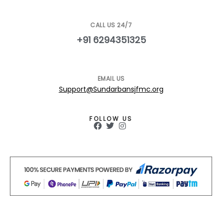
CALL US 24/7
+91 6294351325
EMAIL US
Support@Sundarbansjfmc.org
FOLLOW US