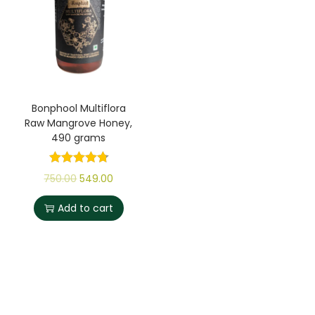
Bonphool Multiflora
Raw Mangrove Honey,
490 grams
750.00
549.00
Add to cart