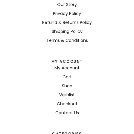
Our Story
Privacy Policy
Refund & Returns Policy
Shipping Policy
Terms & Conditions
MY ACCOUNT
My Account
Cart
Shop
Wishlist
Checkout
Contact Us
CATEGORIES