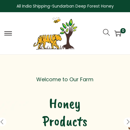
All India Shipping-Sundarban Deep Forest Honey
0