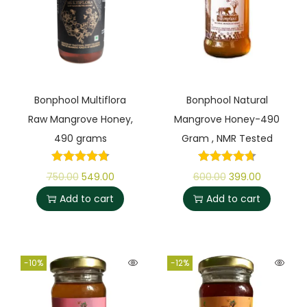
Bonphool Multiflora
Bonphool Natural
Raw Mangrove Honey,
Mangrove Honey-490
490 grams
Gram , NMR Tested
750.00
549.00
600.00
399.00
Add to cart
Add to cart
-10%
-12%