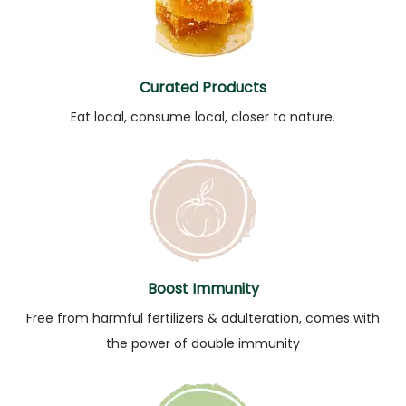
Curated Products
Eat local, consume local, closer to nature.
Boost Immunity
Free from harmful fertilizers & adulteration, comes with
the power of double immunity