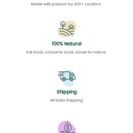
Made with passion by 300+ curators.
100% Natural
Eat local, consume local, closer to nature.
Shipping
All India Shipping