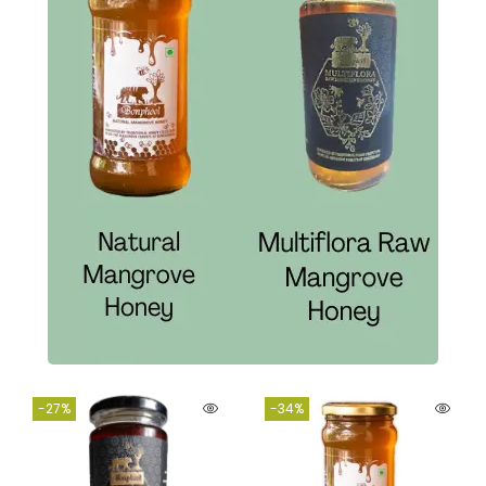
-27%
-34%