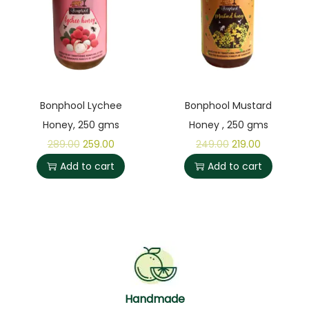
Bonphool Lychee
Bonphool Mustard
Honey, 250 gms
Honey , 250 gms
289.00
259.00
249.00
219.00
Add to cart
Add to cart
Handmade