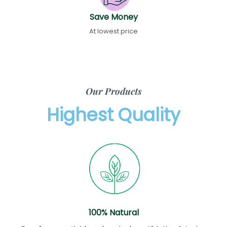
Save Money
At lowest price
Our Products
Highest Quality
100% Natural