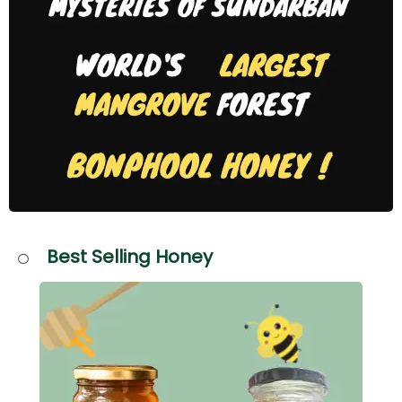
Best Selling Honey