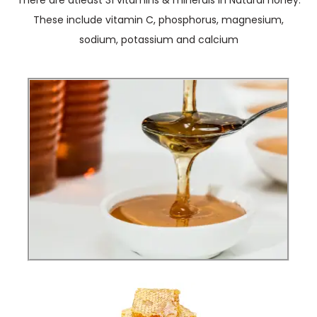
There are atleast 31 vitamins & minerals in Natural honey.
These include vitamin C, phosphorus, magnesium,
sodium, potassium and calcium