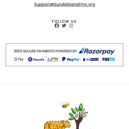
Support@Sundarbansjfmc.org
FOLLOW US