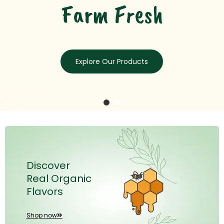
Discover
Real Organic
Flavors
Shop now