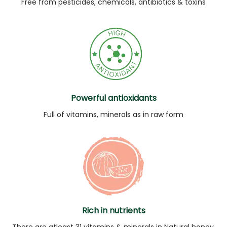
Free from pesticides, chemicals, antibiotics & toxins
Powerful antioxidants
Full of vitamins, minerals as in raw form
Rich in nutrients