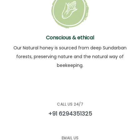
Conscious & ethical
Our Natural honey is sourced from deep Sundarban
forests, preserving nature and the natural way of
beekeeping.
CALL US 24/7
+91 6294351325
EMAIL US