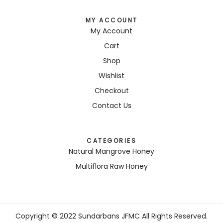
MY ACCOUNT
My Account
Cart
Shop
Wishlist
Checkout
Contact Us
CATEGORIES
Natural Mangrove Honey
Multiflora Raw Honey
Copyright © 2022 Sundarbans JFMC All Rights Reserved.