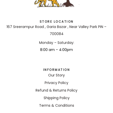
STORE LOCATION
167 Sreerampur Road , Garia Bazar , Near Valley Park PIN –
700084
Monday – Saturday:
8:00 am – 4:00pm
INFORMATION
Our Story
Privacy Policy
Refund & Returns Policy
Shipping Policy
Terms & Conditions