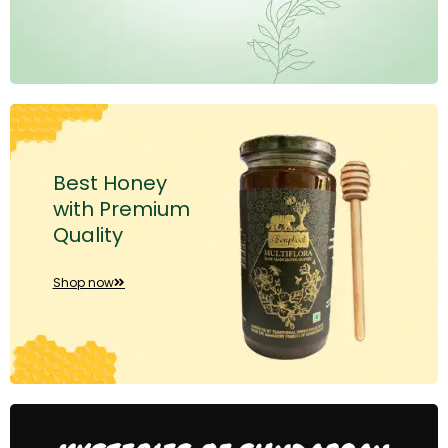
Best Honey
with Premium
Quality
Shop now