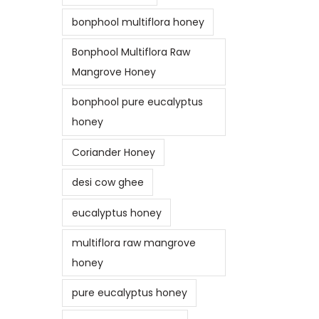
bonphool multiflora honey
Bonphool Multiflora Raw
Mangrove Honey
bonphool pure eucalyptus
honey
Coriander Honey
desi cow ghee
eucalyptus honey
multiflora raw mangrove
honey
pure eucalyptus honey