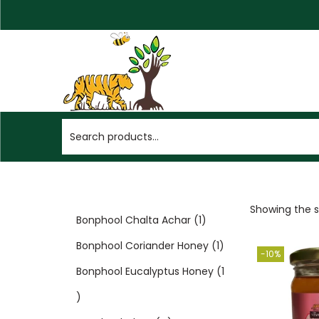
Showing the si
Bonphool Chalta Achar
1
Bonphool Coriander Honey
1
-10%
Bonphool Eucalyptus Honey
1