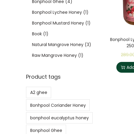
Bonphool Ghee
4
Bonphool Lychee Honey
1
Bonphool Mustard Honey
1
Book
1
Bonphool L
Natural Mangrove Honey
3
25
289.0
Raw Mangrove Honey
1
Add
Product tags
A2 ghee
Bonhpool Coriander Honey
bonphool eucalyptus honey
Bonphool Ghee