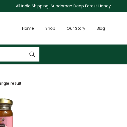
All India Shipping-Sundarban Deep Forest Honey
Home
Shop
Our Story
Blog
Search
ngle result