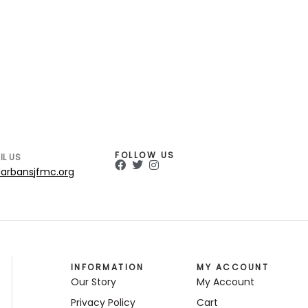
FOLLOW US
IL US
arbansjfmc.org
INFORMATION
MY ACCOUNT
Our Story
My Account
Privacy Policy
Cart