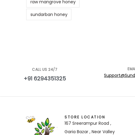
raw mangrove honey
sundarban honey
EMA
CALL US 24/7
Support@Sund
+91 6294351325
STORE LOCATION
167 Sreerampur Road ,
Garia Bazar , Near Valley