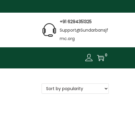
+91 6294351325
Support@Sundarbansjf
mc.org
0