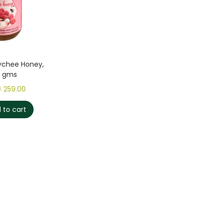
ychee Honey,
0 gms
0
259.00
 to cart