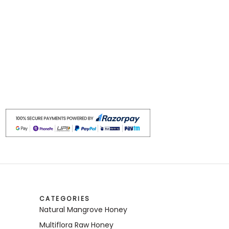
CATEGORIES
Natural Mangrove Honey
Multiflora Raw Honey