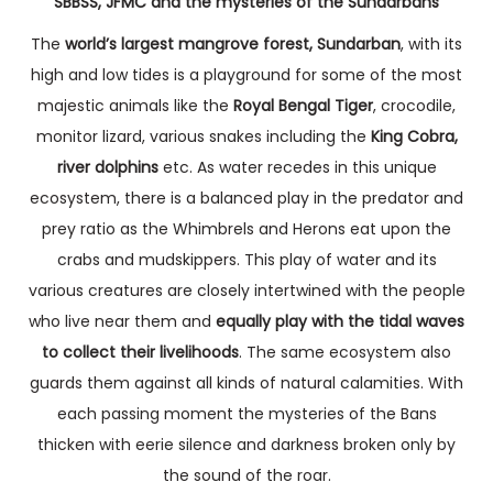
SBBSS, JFMC and the mysteries of the Sundarbans
The
world’s largest mangrove forest, Sundarban
, with its
high and low tides is a playground for some of the most
majestic animals like the
Royal Bengal Tiger
, crocodile,
monitor lizard, various snakes including the
King Cobra,
river dolphins
etc. As water recedes in this unique
ecosystem, there is a balanced play in the predator and
prey ratio as the Whimbrels and Herons eat upon the
crabs and mudskippers. This play of water and its
various creatures are closely intertwined with the people
who live near them and
equally play with the tidal waves
to collect their livelihoods
. The same ecosystem also
guards them against all kinds of natural calamities. With
each passing moment the mysteries of the Bans
thicken with eerie silence and darkness broken only by
the sound of the roar.