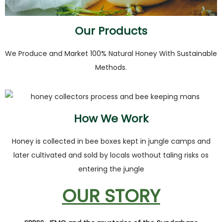
Our Products
We Produce and Market 100% Natural Honey With Sustainable
Methods.
How We Work
Honey is collected in bee boxes kept in jungle camps and
later cultivated and sold by locals wothout taling risks os
entering the jungle
OUR STORY