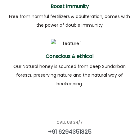
Boost Immunity
Free from harmful fertilizers & adulteration, comes with
the power of double immunity
Conscious & ethical
Our Natural honey is sourced from deep Sundarban
forests, preserving nature and the natural way of
beekeeping.
CALL US 24/7
+91 6294351325