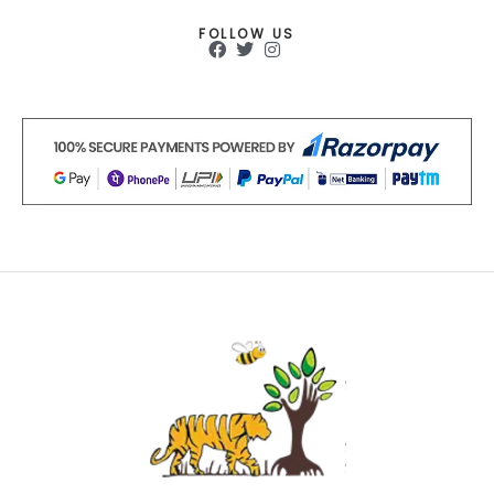
FOLLOW US