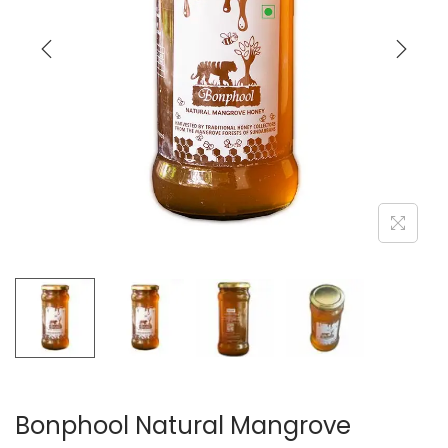
Bonphool Natural Mangrove