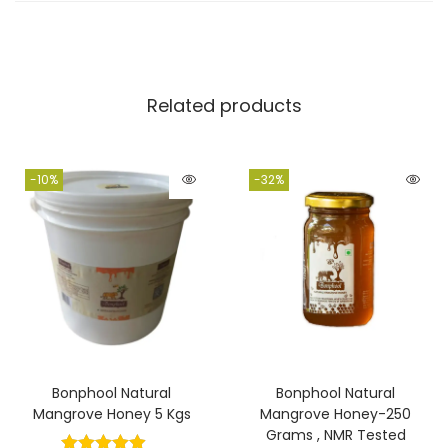
account of the cooperative of Sundarban forest
fringe fishermen and traditional honey collectors.
Related products
-10%
-32%
Bonphool Natural
Bonphool Natural
Mangrove Honey 5 Kgs
Mangrove Honey-250
Grams , NMR Tested