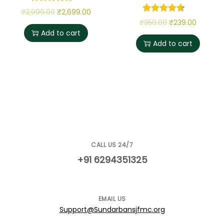
₹
2,999.00
₹
2,699.00
₹
350.00
₹
239.00
Add to cart
Add to cart
CALL US 24/7
+91 6294351325
EMAIL US
Support@Sundarbansjfmc.org