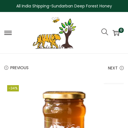
All India Shipping-Sundarban Deep Forest Honey
0
PREVIOUS
NEXT
-34%