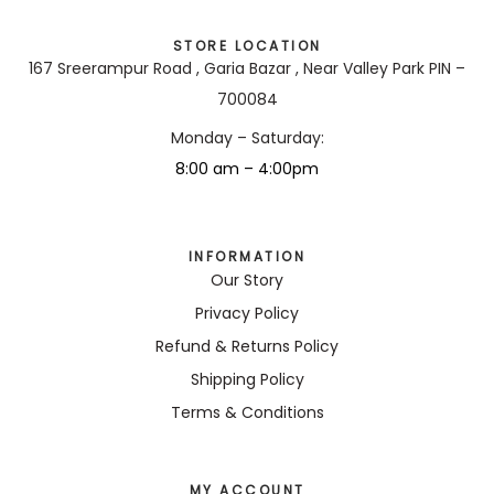
STORE LOCATION
167 Sreerampur Road , Garia Bazar , Near Valley Park PIN –
700084
Monday – Saturday:
8:00 am – 4:00pm
INFORMATION
Our Story
Privacy Policy
Refund & Returns Policy
Shipping Policy
Terms & Conditions
MY ACCOUNT