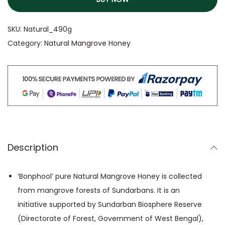
SKU:
Natural_490g
Category:
Natural Mangrove Honey
Description
‘Bonphool’ pure Natural Mangrove Honey is collected
from mangrove forests of Sundarbans. It is an
initiative supported by Sundarban Biosphere Reserve
(Directorate of Forest, Government of West Bengal),