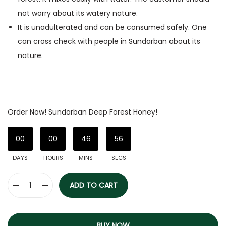
not worry about its watery nature.
It is unadulterated and can be consumed safely. One
can cross check with people in Sundarban about its
nature.
Order Now! Sundarban Deep Forest Honey!
00
00
46
56
DAYS
HOURS
MINS
SECS
ADD TO CART
BUY NOW