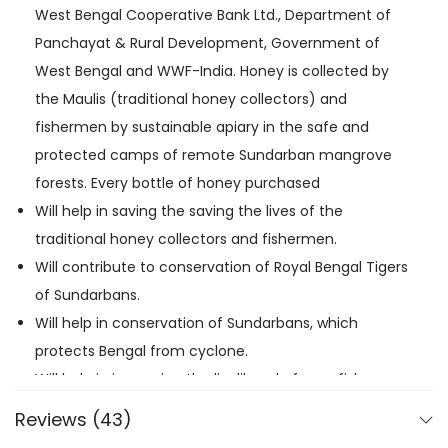
West Bengal Cooperative Bank Ltd., Department of
Panchayat & Rural Development, Government of
West Bengal and WWF-India. Honey is collected by
the Maulis (traditional honey collectors) and
fishermen by sustainable apiary in the safe and
protected camps of remote Sundarban mangrove
forests. Every bottle of honey purchased
Will help in saving the saving the lives of the
traditional honey collectors and fishermen.
Will contribute to conservation of Royal Bengal Tigers
of Sundarbans.
Will help in conservation of Sundarbans, which
protects Bengal from cyclone.
Will help in improving the livelihood of poor fishermen
and traditional honey collectors.
Reviews (43)
The entire profit from selling the honey will go to the