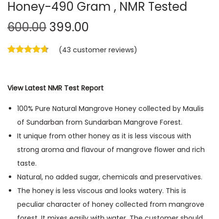
Honey-490 Gram , NMR Tested
600.00
399.00
(
43
customer reviews)
View Latest NMR Test Report
100% Pure Natural Mangrove Honey collected by Maulis
of Sundarban from Sundarban Mangrove Forest.
It unique from other honey as it is less viscous with
strong aroma and flavour of mangrove flower and rich
taste.
Natural, no added sugar, chemicals and preservatives.
The honey is less viscous and looks watery. This is
peculiar character of honey collected from mangrove
forest. It mixes easily with water. The customer should